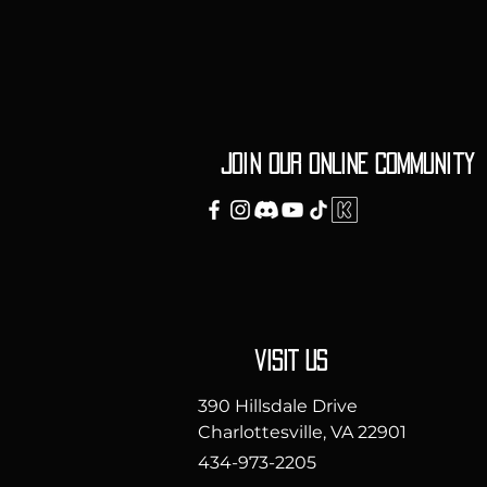
Join our ONLINE Community
vISIT uS
390 Hillsdale Drive
Charlottesville, VA 22901
434-973-2205