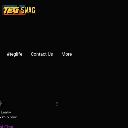
#teglife
Contact Us
More
 Leahy
4 min read
al Chat