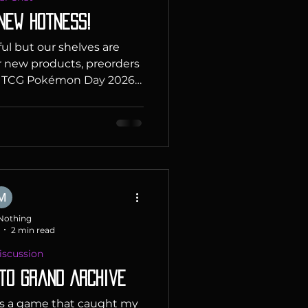
 New hotness!
ful but our shelves are
r new products, preorders
n TCG Pokémon Day 2026
 Years of Pokémon! Every
Pokémon fans around the
mon Day to commemorate
first Pokémon video games
2026 is an extra-special
s 30th anniversary, and
party! Celebrate with a
y stamped
Nothing
2 min read
scussion
 to Grand Archive