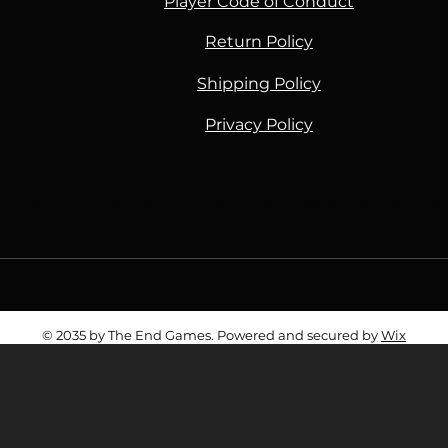
Player Code of Conduct
Return Policy
Shipping Policy
Privacy Policy
Piece, Gundam, Star Wars, Toys, Battletech, Flesh and Blood, Grand Archive, TTRPG, Roleplaying Games, Lorcana, Cards, TCG, Game Shop, Ga
© 2035 by The End Games. Powered and secured by
Wix