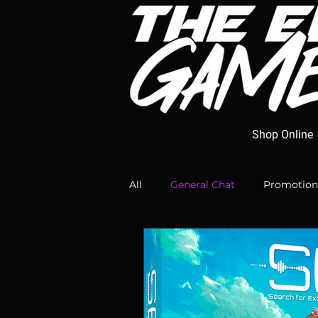
Shop Online
All
General Chat
Promotion