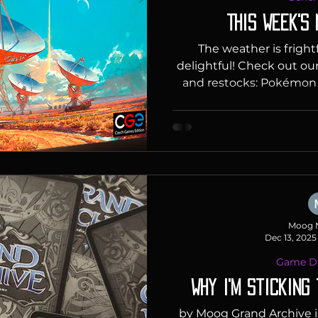
This Week's
The weather is fright
delightful! Check out ou
and restocks: Pokémo
Collection Celebrate 30
year on February 27, 
world celebrate Poké
the release of the very 
in Japan. Pokémon Day 
occasion-it's Pokémon'
you're invited to the 
speciall
Moog 
Dec 13, 2025
Game Di
Why I'm Sticking
by Moog Grand Archive is a game that caught my