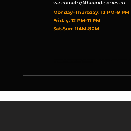
welcometo@theendgames.co
​Monday–Thursday: 12 PM–9 PM
Friday: 12 PM–11 PM
Sat-Sun: 11AM-8PM
Pokémon, Magic the Gathering, Warhammer, Yu-Gi-Oh, Board Games, Riftbound, One 
Game Accessories, Collectible Card Games