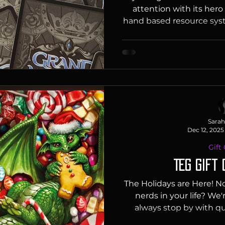
attention with its hero
hand based resource syst
their game as “an Anim
design” which means i
creature based combat 
the Gathering, Star Wars 
stands out with dynam
breakpoints, and the us
having classes with spec
Sarah
Dec 12, 2025
Gift
TEG Gift 
The Holidays are Here! No
nerds in your life? We'
always stop by with que
confusion and we'll help y