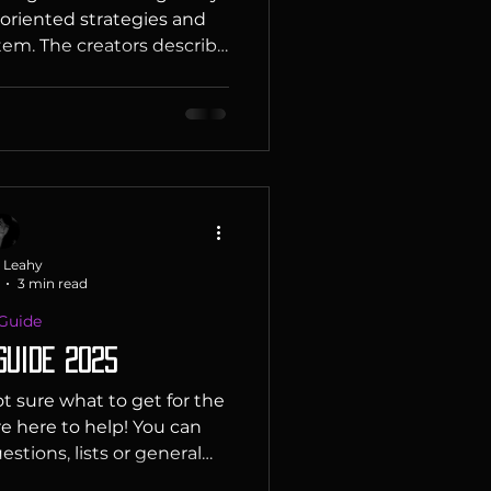
 oriented strategies and
em. The creators describe
e TCG with western game
t draws heavily on the
from games such as Magic
Unlimited and Lorcana. It
ic gameplay, low value
e of RPG elements such as
ific bonuses as well as sp
 Leahy
3 min read
 Guide
Guide 2025
t sure what to get for the
re here to help! You can
stions, lists or general
ou figure it out, find it or