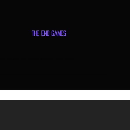
The End Games
me Store, Games, Events, Gaming Tournaments, Tabletop Games, Gaming Community,