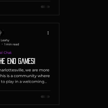
nd if you really have no
Picks : Ian : Slay the Spire
urn based strategy, deck
ames - this is a fantastic
y popular video game! It
r characters t
 Leahy
1 min read
al Chat
he End Games!
harlottesville, we are more
his is a community where
 to play in a welcoming
aments to family nights,
 to bring people together
 experiences. We strive to
nd inclusive environment