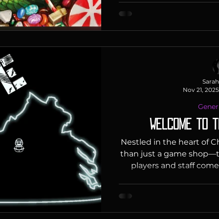
make recommendations. A
idea? Check out our Staff 
"For anyone who loves t
building and roguelike g
adaptation of the wildl
includes fou
Sarah
Nov 21, 2025
Gener
Welcome to t
Nestled in the heart of C
than just a game shop—t
players and staff come
environment. From tourn
our events are designed
and create unforgettable
make our space a safe a