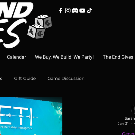
Calendar
We Buy, We Build, We Party!
The End Gives
s
Gift Guide
Game Discussion
Sarah
Jan 31
Gener