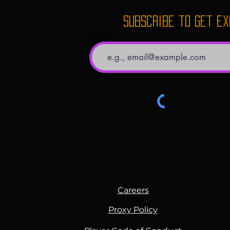
for everyone that walks 
believe in spreading th
Subscribe to get e
around us.
Email
Careers
Proxy Policy