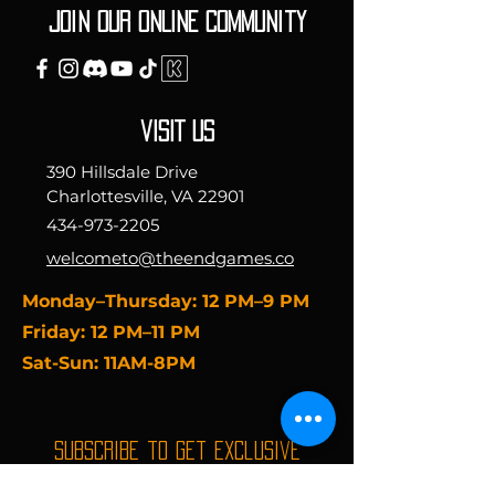
Join our ONLINE Community
vISIT uS
390 Hillsdale Drive
Charlottesville, VA 22901
434-973-2205
welcometo@theendgames.co
​Monday–Thursday: 12 PM–9 PM
Friday: 12 PM–11 PM
Sat-Sun: 11AM-8PM
Subscribe to get exclusive
updates