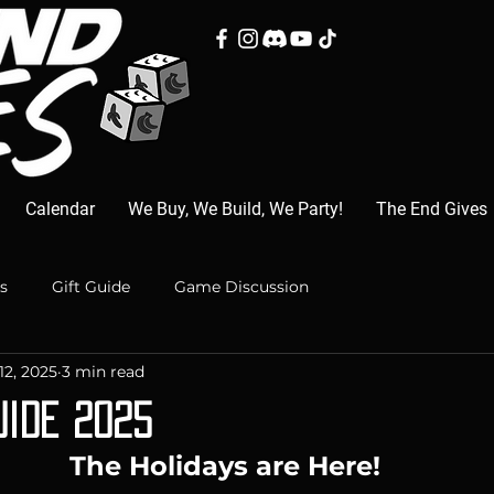
Calendar
We Buy, We Build, We Party!
The End Gives
s
Gift Guide
Game Discussion
12, 2025
3 min read
uide 2025
The Holidays are Here!