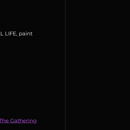
 LIFE, paint 
 The Gathering