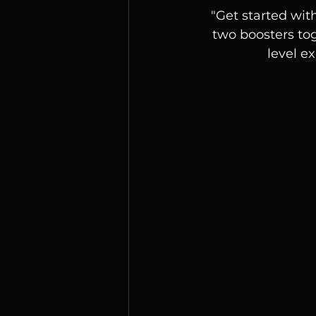
"Get started wit
two boosters tog
level e