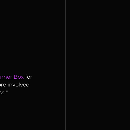
inner Box
 for 
re involved 
ss!"