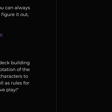
You can always 
igure it out, 
s
:
ptation of the 
characters to 
 as rules for 
ve play!"