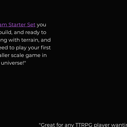
eam Starter Set
 you 
build, and ready to 
ong with terrain, and 
eed to play your first 
ller scale game in 
universe!"
"Great for any TTRPG player wanti