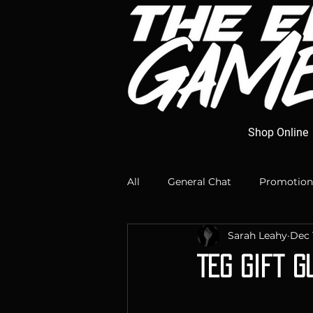
Shop Online
All
General Chat
Promotion
Sarah Leahy
Dec 
TEG Gift G