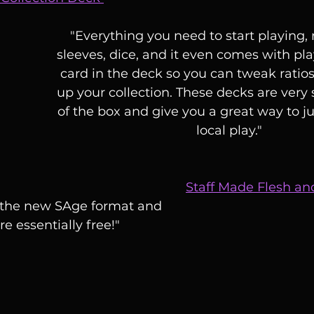
"Everything you need to start playing, 
sleeves, dice, and it even comes with pla
card in the deck so you can tweak ratios
up your collection. These decks are very s
of the box and give you a great way to ju
local play."
Staff Made Flesh a
o the new SAge format and 
re essentially free!"