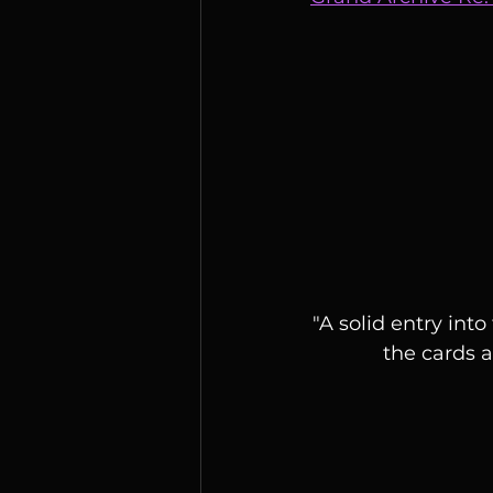
"A solid entry int
the cards a