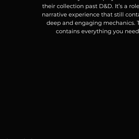
their collection past D&D. It’s a ro
narrative experience that still cont
deep and engaging mechanics. T
contains everything you need 