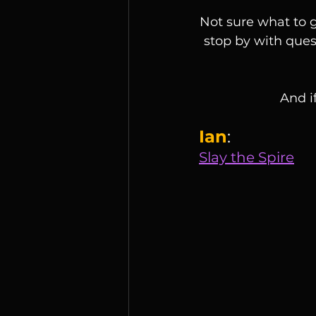
Not sure what to g
stop by with quest
And i
Ian
:
Slay the Spire