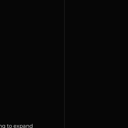
ng to expand 