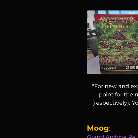
"For new and exp
point for the
(respectively). Y
Moog
:
Grand Archive Re: