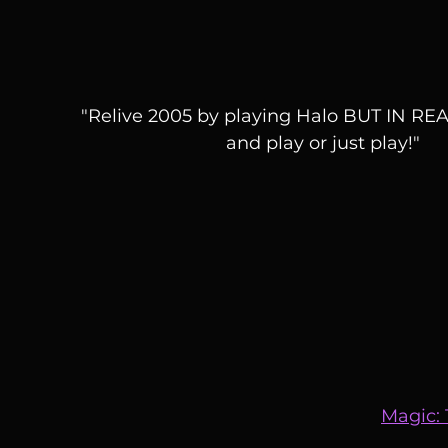
"Relive 2005 by playing Halo BUT IN REAL
and play or just play!"
Magic: