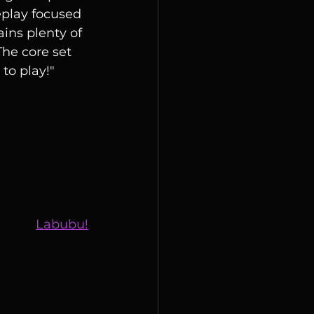
leplay focused 
ains plenty of 
he core set 
to play!"
Labubu!