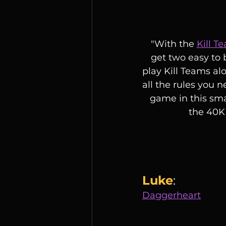
"With the 
Kill T
get two easy to 
play Kill Teams al
all the rules you n
game in this sma
the 40K 
Luke
:
Daggerheart