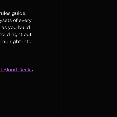
rules guide, 
ysets of every 
 as you build 
olid right out 
mp right into 
nd Blood Decks