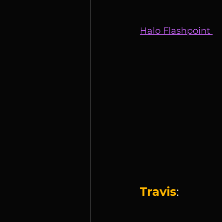
Halo Flashpoint 
Travis
: