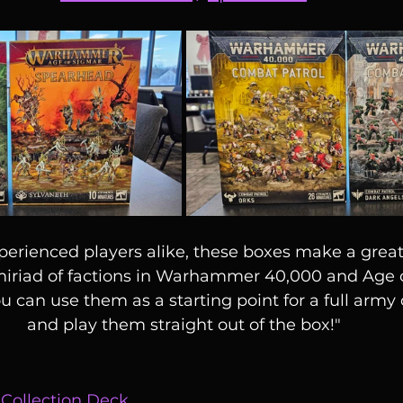
erienced players alike, these boxes make a great
 miriad of factions in Warhammer 40,000 and Age 
ou can use them as a starting point for a full army o
and play them straight out of the box!"
 Collection Deck 