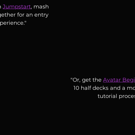
h 
Jumpstart
, mash 
ether for an entry 
xperience."
"Or, get the 
Avatar Beg
10 half decks and a mo
tutorial proce