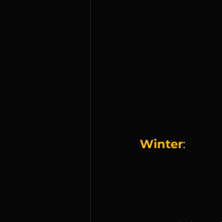
Winter
: