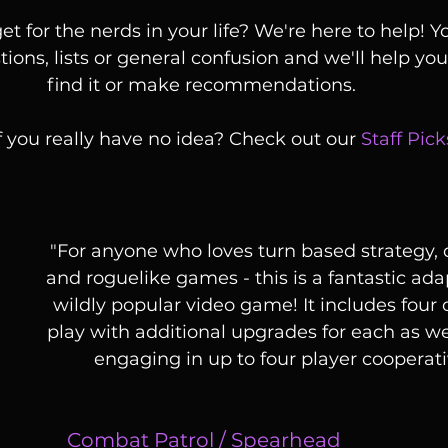
et for the nerds in your life? We're here to help! 
ions, lists or general confusion and we'll help you f
find it or make recommendations. 
f you really have no idea? Check out our 
Staff Pick
 "For anyone who loves turn based strategy, deck building 
and roguelike games - this is a fantastic ada
wildly popular video game! It includes four 
play with additional upgrades for each as well
engaging in up to four player cooperati
Combat Patrol
 / 
Spearhead