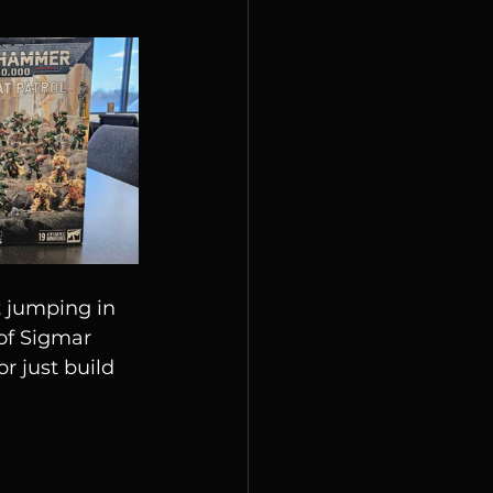
 jumping in 
of Sigmar 
r just build 