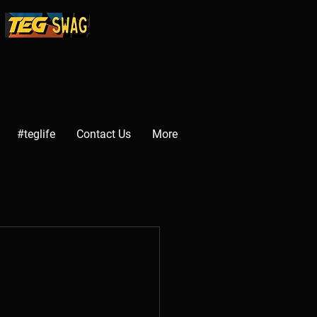
#teglife
Contact Us
More