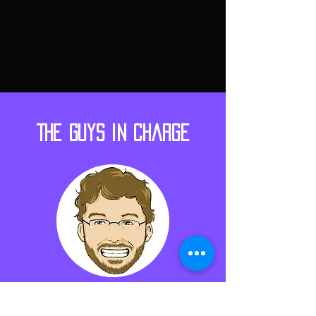
The Guys in Charge
Shane Borrelli