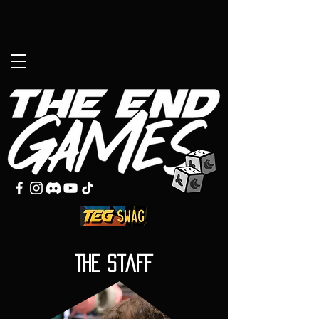
The Staff