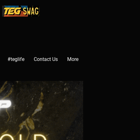
#teglife
Contact Us
More