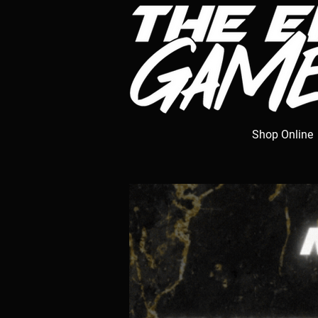
Shop Online