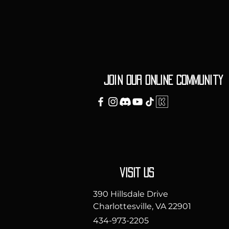
Join our ONLINE Community
vISIT uS
390 Hillsdale Drive
Charlottesville, VA 22901
434-973-2205