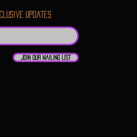
xclusive updates
Join Our Mailing List