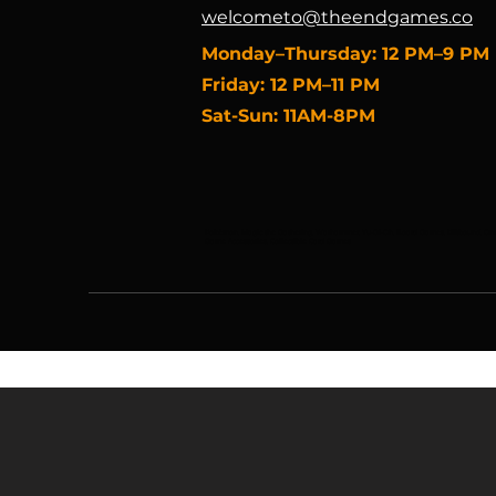
welcometo@theendgames.co
​Monday–Thursday: 12 PM–9 PM
Friday: 12 PM–11 PM
Sat-Sun: 11AM-8PM
Pokémon, Magic the Gathering, Warhammer, Yu-Gi-Oh, Board Games, Riftbound, One 
Game Accessories, Collectible Card Games