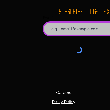
Subscribe to get e
Email
Careers
Proxy Policy