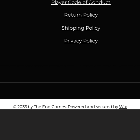
Player Code of Conduct
Return Policy
Shipping Policy
Privacy Policy
Piece, Gundam, Star Wars, Toys, Battletech, Flesh and Blood, Grand Archive, TTRPG, Roleplaying Games, Lorcana, Cards, TCG, Game Shop, Ga
© 2035 by The End Games. Powered and secured by
Wix