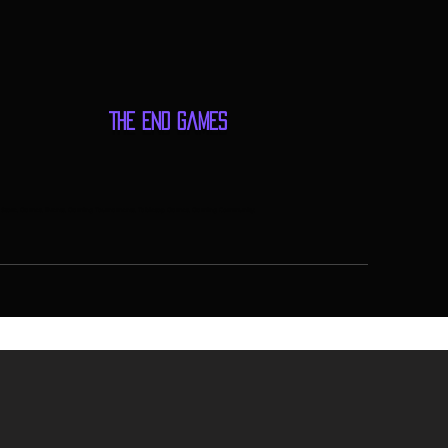
The End Games
me Store, Games, Events, Gaming Tournaments, Tabletop Games, Gaming Community,