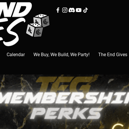
Calendar
We Buy, We Build, We Party!
The End Gives